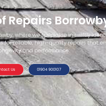
of Repairs Borrowb
owby, where we specialise in swiftly ident
us for reliable, high-quality repairs that e
 longevity and performance.
ntact Us
01904 900107