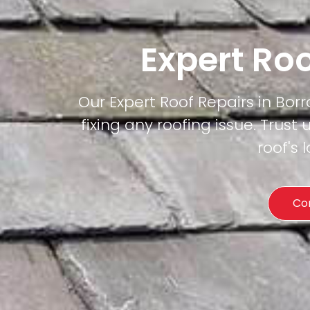
Expert Ro
Our Expert Roof Repairs in Borr
fixing any roofing issue. Trust 
roof's
Co