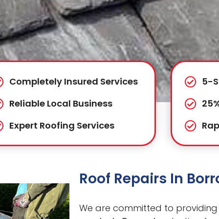
Completely Insured Services
5-S
Reliable Local Business
25%
Expert Roofing Services
Rap
Roof Repairs In Bo
We are committed to providing 