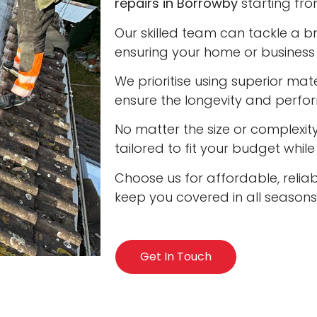
repairs in Borrowby
starting fro
Our skilled team can tackle a b
ensuring your home or business 
We prioritise using superior ma
ensure the longevity and perfo
No matter the size or complexity
tailored to fit your budget whil
Choose us for affordable, reliab
keep you covered in all seasons
Get In Touch