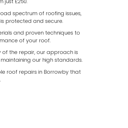
m just £250.
road spectrum of roofing issues,
is protected and secure.
terials and proven techniques to
rmance of your roof.
 of the repair, our approach is
e maintaining our high standards.
le roof repairs in Borrowby that
.