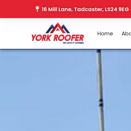
16 Mill Lane, Tadcaster, LS24 9EG
Home
Abo