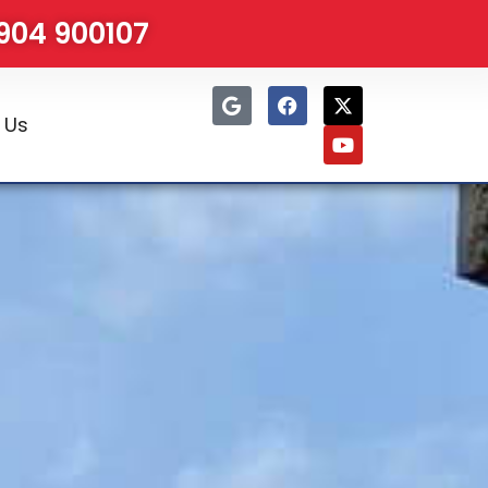
1904 900107
 Us