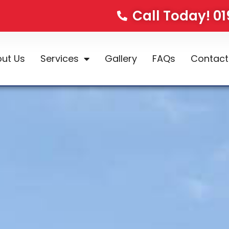
Call Today! 0
ut Us
Services
Gallery
FAQs
Contact