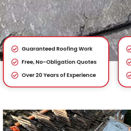
Guaranteed Roofing Work
Free, No-Obligation Quotes
Over 20 Years of Experience