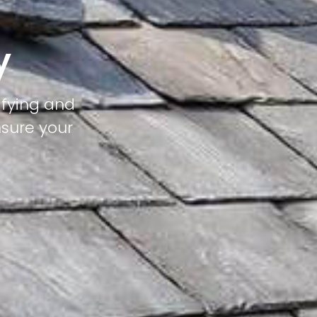
y
ifying and
nsure your