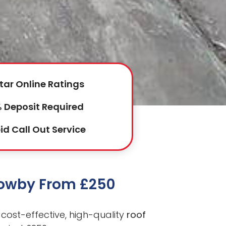
tar Online Ratings
 Deposit Required
id Call Out Service
rrowby From £250
cost-effective, high-quality
roof