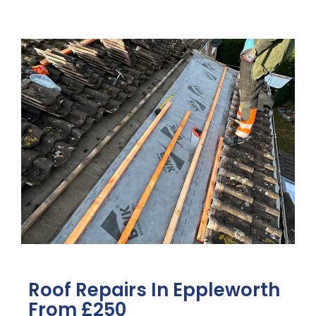
Roof Repairs In Eppleworth
From £250