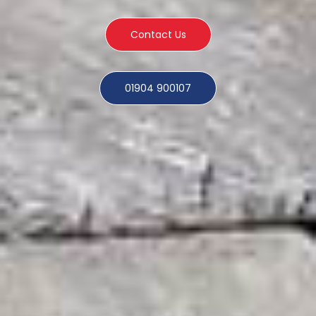
Contact Us
01904 900107