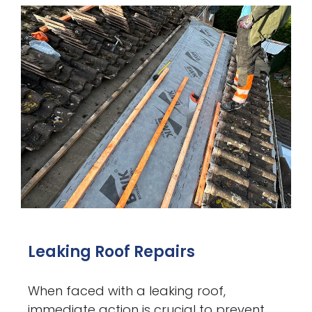
Leaking Roof Repairs
When faced with a leaking roof,
immediate action is crucial to prevent