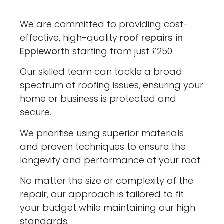
We are committed to providing cost-
effective, high-quality
roof repairs in
Eppleworth
starting from just £250.
Our skilled team can tackle a broad
spectrum of roofing issues, ensuring your
home or business is protected and
secure.
We prioritise using superior materials
and proven techniques to ensure the
longevity and performance of your roof.
No matter the size or complexity of the
repair, our approach is tailored to fit
your budget while maintaining our high
standards.