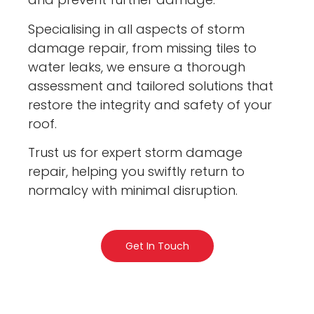
Specialising in all aspects of storm
damage repair, from missing tiles to
water leaks, we ensure a thorough
assessment and tailored solutions that
restore the integrity and safety of your
roof.
Trust us for expert storm damage
repair, helping you swiftly return to
normalcy with minimal disruption.
Get In Touch