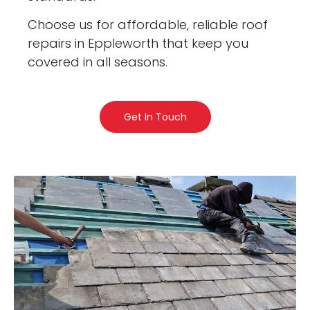
Choose us for affordable, reliable roof
repairs in Eppleworth that keep you
covered in all seasons.
Get In Touch