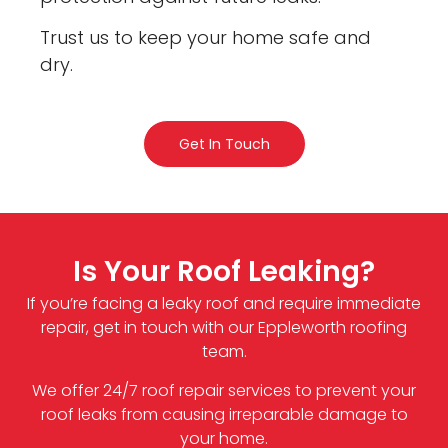
Trust us to keep your home safe and
dry.
Get In Touch
Is Your Roof Leaking?
If you’re facing a leaky roof and require immediate
repair, get in touch with our Eppleworth roofing
team.
We offer 24/7 roof repair services to prevent your
roof leaks from causing irreparable damage to
your home.