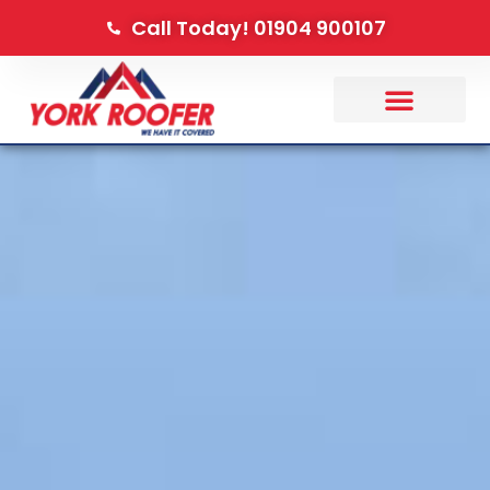
Call Today! 01904 900107