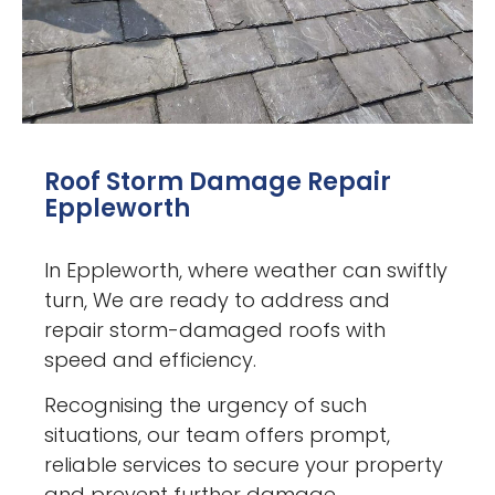
Roof Storm Damage Repair
Eppleworth
In Eppleworth, where weather can swiftly
turn, We are ready to address and
repair storm-damaged roofs with
speed and efficiency.
Recognising the urgency of such
situations, our team offers prompt,
reliable services to secure your property
and prevent further damage.