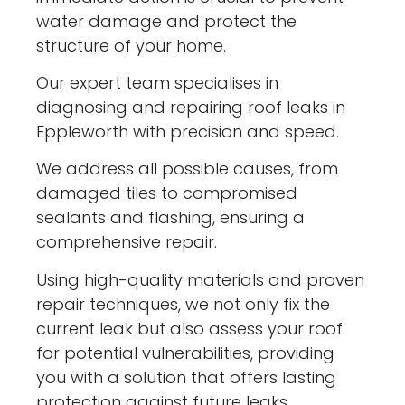
water damage and protect the
structure of your home.
Our expert team specialises in
diagnosing and repairing roof leaks in
Eppleworth with precision and speed.
We address all possible causes, from
damaged tiles to compromised
sealants and flashing, ensuring a
comprehensive repair.
Using high-quality materials and proven
repair techniques, we not only fix the
current leak but also assess your roof
for potential vulnerabilities, providing
you with a solution that offers lasting
protection against future leaks.