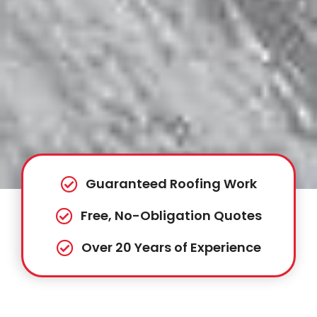
Guaranteed Roofing Work
Free, No-Obligation Quotes
Over 20 Years of Experience