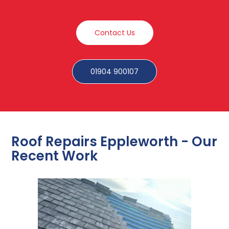
Contact Us
01904 900107
Roof Repairs Eppleworth - Our
Recent Work