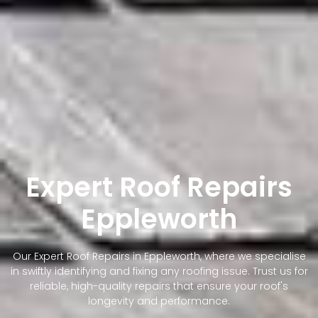
Expert Roof Repairs
Eppleworth
Our Expert Roof Repairs in Eppleworth, where we specialise
in swiftly identifying and fixing any roofing issue. Trust us for
reliable, high-quality repairs that ensure your roof's
longevity and performance.