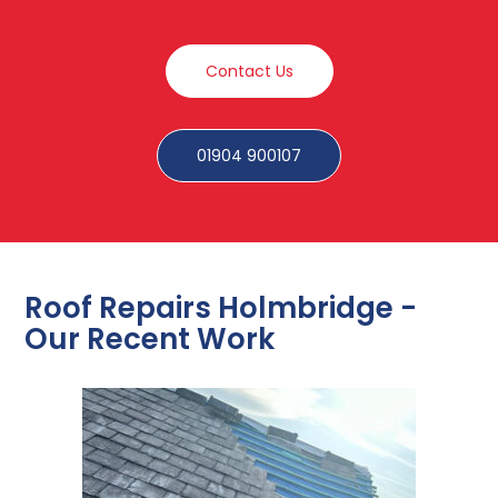
Contact Us
01904 900107
Roof Repairs Holmbridge -
Our Recent Work