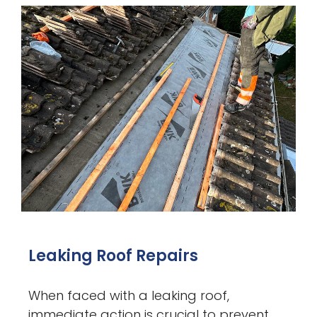
Leaking Roof Repairs
When faced with a leaking roof,
immediate action is crucial to prevent