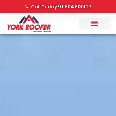
Call Today! 01904 900107