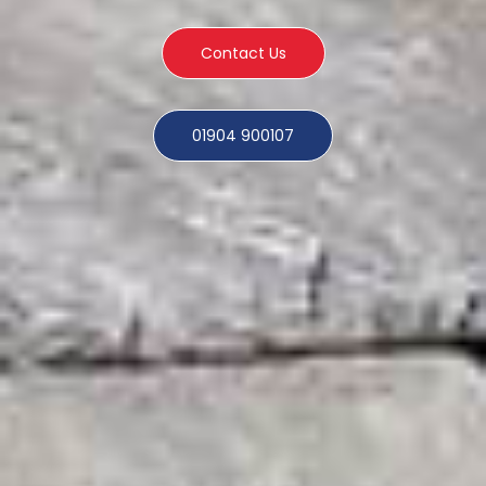
Contact Us
01904 900107