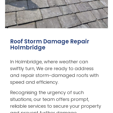
Roof Storm Damage Repair
Holmbridge
In Holmbridge, where weather can
swiftly turn, We are ready to address
and repair storm-damaged roofs with
speed and efficiency.
Recognising the urgency of such
situations, our team offers prompt,
reliable services to secure your property
and prevent further damage.