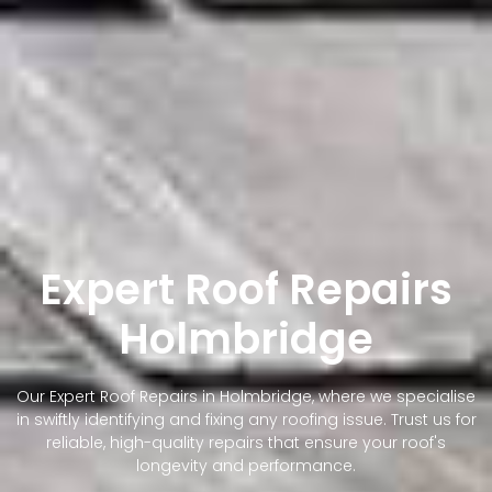
Expert Roof Repairs
Holmbridge
Our Expert Roof Repairs in Holmbridge, where we specialise
in swiftly identifying and fixing any roofing issue. Trust us for
reliable, high-quality repairs that ensure your roof's
longevity and performance.