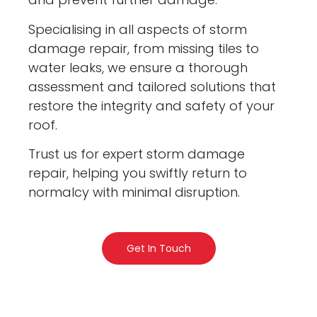
Specialising in all aspects of storm
damage repair, from missing tiles to
water leaks, we ensure a thorough
assessment and tailored solutions that
restore the integrity and safety of your
roof.
Trust us for expert storm damage
repair, helping you swiftly return to
normalcy with minimal disruption.
Get In Touch