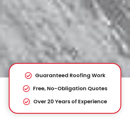
Guaranteed Roofing Work
Free, No-Obligation Quotes
Over 20 Years of Experience