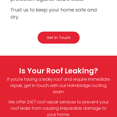
Trust us to keep your home safe and
dry.
Get In Touch
Is Your Roof Leaking?
If you’re facing a leaky roof and require immediate
repair, get in touch with our Holmbridge roofing
team.
We offer 24/7 roof repair services to prevent your
roof leaks from causing irreparable damage to
your home.