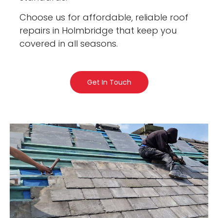
Choose us for affordable, reliable roof
repairs in Holmbridge that keep you
covered in all seasons.
Get In Touch