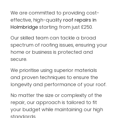
We are committed to providing cost-
effective, high-quality
roof repairs in
Holmbridge
starting from just £250.
Our skilled team can tackle a broad
spectrum of roofing issues, ensuring your
home or business is protected and
secure.
We prioritise using superior materials
and proven techniques to ensure the
longevity and performance of your roof.
No matter the size or complexity of the
repair, our approach is tailored to fit
your budget while maintaining our high
standards.