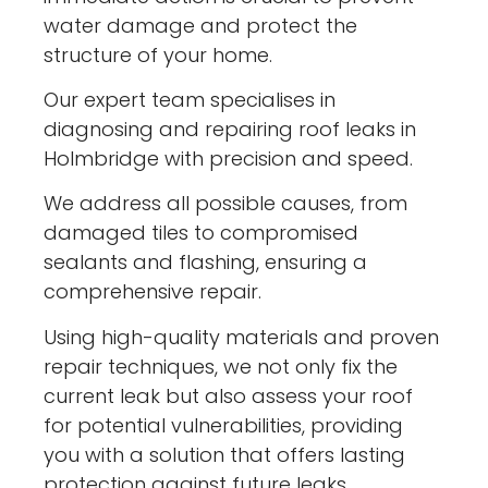
water damage and protect the
structure of your home.
Our expert team specialises in
diagnosing and repairing roof leaks in
Holmbridge with precision and speed.
We address all possible causes, from
damaged tiles to compromised
sealants and flashing, ensuring a
comprehensive repair.
Using high-quality materials and proven
repair techniques, we not only fix the
current leak but also assess your roof
for potential vulnerabilities, providing
you with a solution that offers lasting
protection against future leaks.