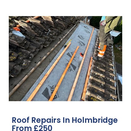
Roof Repairs In Holmbridge
From £250