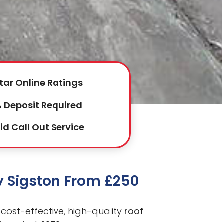
tar Online Ratings
 Deposit Required
id Call Out Service
by Sigston From £250
cost-effective, high-quality
roof