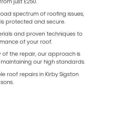
from just £250.
road spectrum of roofing issues,
is protected and secure.
terials and proven techniques to
rmance of your roof.
 of the repair, our approach is
e maintaining our high standards.
e roof repairs in Kirby Sigston
asons.