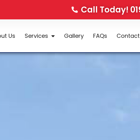
Call Today! 0
ut Us
Services
Gallery
FAQs
Contact