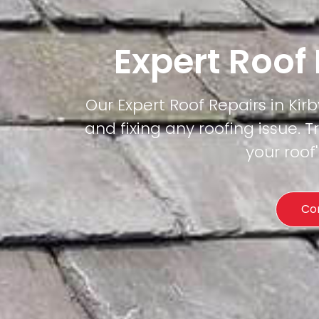
Expert Roof
Our Expert Roof Repairs in Kirb
and fixing any roofing issue. T
your roof
Co