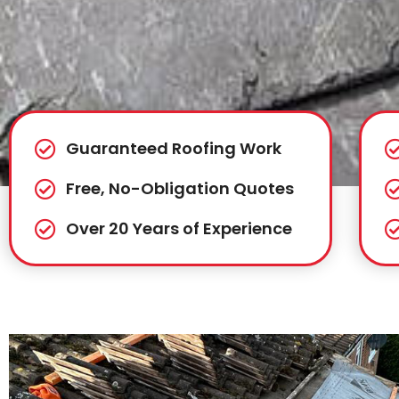
Guaranteed Roofing Work
Free, No-Obligation Quotes
Over 20 Years of Experience