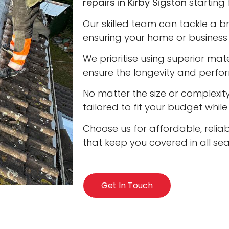
repairs in Kirby Sigston
starting 
Our skilled team can tackle a b
ensuring your home or business 
We prioritise using superior ma
ensure the longevity and perfo
No matter the size or complexity
tailored to fit your budget whil
Choose us for affordable, reliabl
that keep you covered in all se
Get In Touch