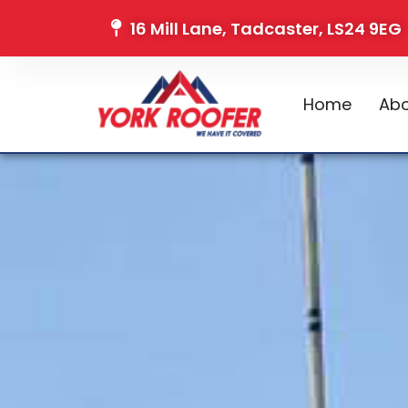
16 Mill Lane, Tadcaster, LS24 9EG
Home
Abo