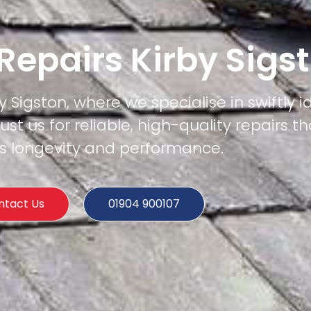
 Repairs Kirby Sigs
y Sigston, where we specialise in swiftly i
rust us for reliable, high-quality repairs t
's longevity and performance.
ntact Us
01904 900107