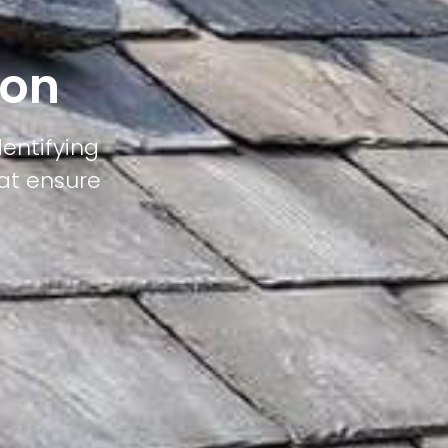
ton
dentifying
hat ensure