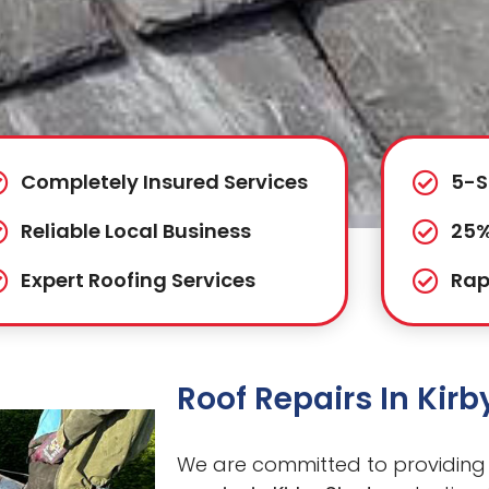
Completely Insured Services
5-S
Reliable Local Business
25%
Expert Roofing Services
Rap
Roof Repairs In Kir
We are committed to providing 