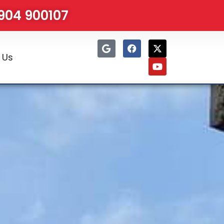
1904 900107
 Us