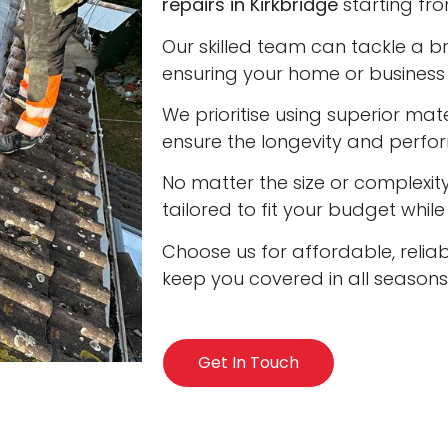
repairs in Kirkbridge
starting fro
Our skilled team can tackle a b
ensuring your home or business 
We prioritise using superior ma
ensure the longevity and perfo
No matter the size or complexity
tailored to fit your budget whil
Choose us for affordable, reliabl
keep you covered in all seasons
Get In Touch