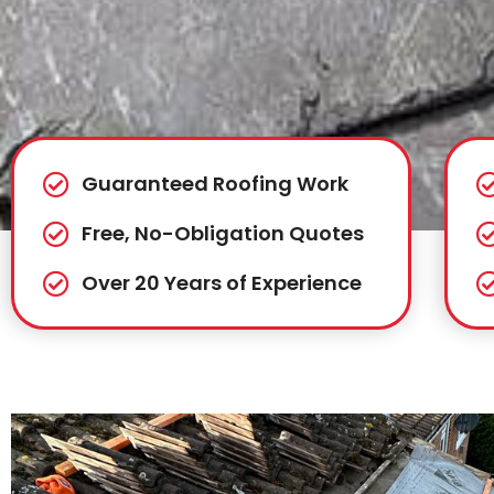
Guaranteed Roofing Work
Free, No-Obligation Quotes
Over 20 Years of Experience