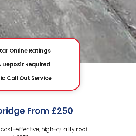
tar Online Ratings
 Deposit Required
id Call Out Service
kbridge From £250
cost-effective, high-quality
roof