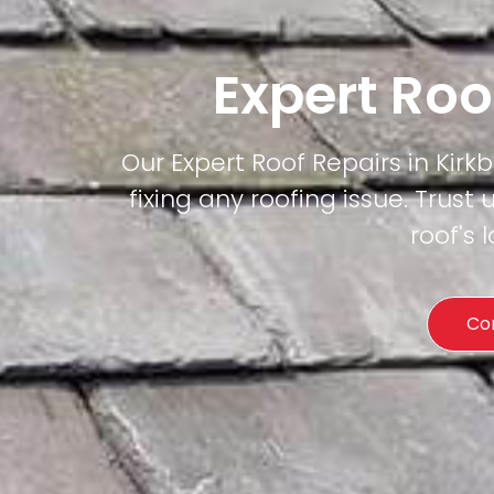
Expert Roo
Our Expert Roof Repairs in Kirkb
fixing any roofing issue. Trust 
roof's
Co