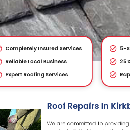
Completely Insured Services
5-S
Reliable Local Business
25%
Expert Roofing Services
Rap
Roof Repairs In Kir
We are committed to providing 