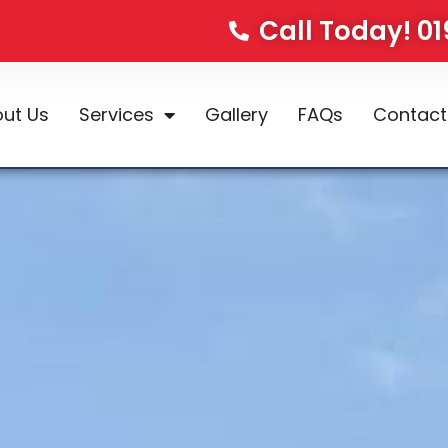
Call Today! 0
ut Us
Services
Gallery
FAQs
Contact