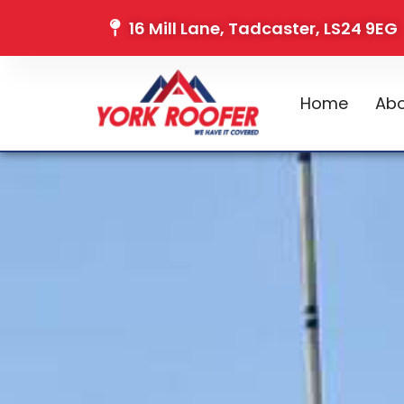
16 Mill Lane, Tadcaster, LS24 9EG
Home
Abo