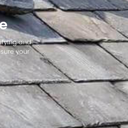
ge
tifying and
nsure your