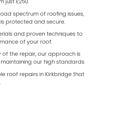
m just £250.
road spectrum of roofing issues,
is protected and secure.
terials and proven techniques to
rmance of your roof.
 of the repair, our approach is
e maintaining our high standards.
e roof repairs in Kirkbridge that
.