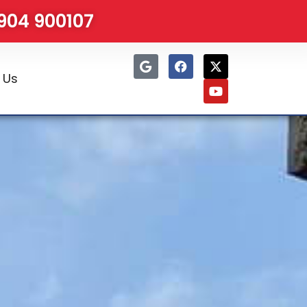
1904 900107
 Us