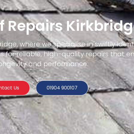
f Repairs Kirkbrid
ridge, where we specialise in swiftly iden
us for reliable, high-quality repairs that e
 longevity and performance.
ntact Us
01904 900107