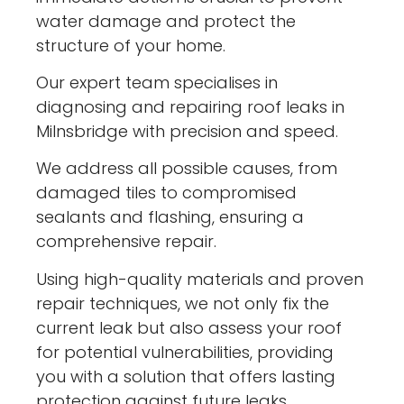
water damage and protect the
structure of your home.
Our expert team specialises in
diagnosing and repairing roof leaks in
Milnsbridge with precision and speed.
We address all possible causes, from
damaged tiles to compromised
sealants and flashing, ensuring a
comprehensive repair.
Using high-quality materials and proven
repair techniques, we not only fix the
current leak but also assess your roof
for potential vulnerabilities, providing
you with a solution that offers lasting
protection against future leaks.