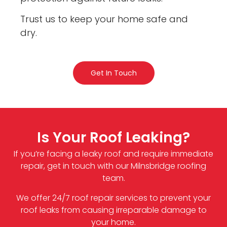
Trust us to keep your home safe and
dry.
Get In Touch
Is Your Roof Leaking?
If you’re facing a leaky roof and require immediate
repair, get in touch with our Milnsbridge roofing
team.
We offer 24/7 roof repair services to prevent your
roof leaks from causing irreparable damage to
your home.