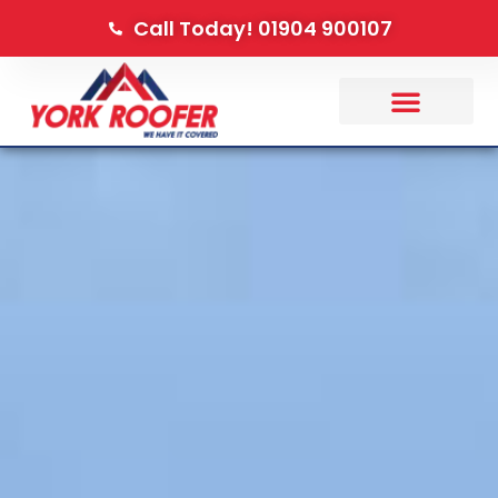
Call Today! 01904 900107