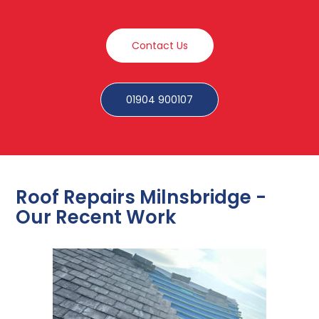
Contact Us
01904 900107
Roof Repairs Milnsbridge -
Our Recent Work