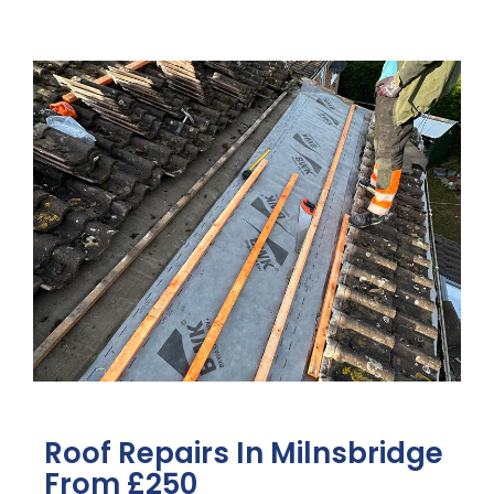
Roof Repairs In Milnsbridge
From £250