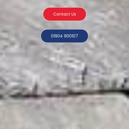
Contact Us
01904 900107