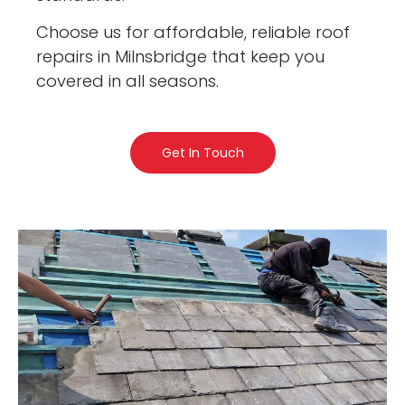
Choose us for affordable, reliable roof
repairs in Milnsbridge that keep you
covered in all seasons.
Get In Touch