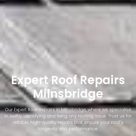
Expert Roof Repairs
Milnsbridge
Our Expert Roof Repairs in Milnsbridge, where we specialise
in swiftly identifying and fixing any roofing issue. Trust us for
reliable, high-quality repairs that ensure your roof's
longevity and performance.