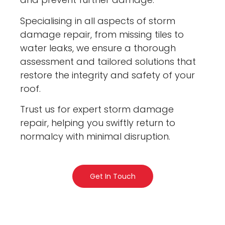
Specialising in all aspects of storm
damage repair, from missing tiles to
water leaks, we ensure a thorough
assessment and tailored solutions that
restore the integrity and safety of your
roof.
Trust us for expert storm damage
repair, helping you swiftly return to
normalcy with minimal disruption.
Get In Touch