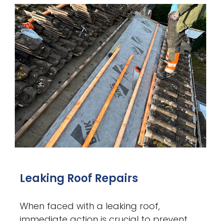
Leaking Roof Repairs
When faced with a leaking roof,
immediate action is crucial to prevent