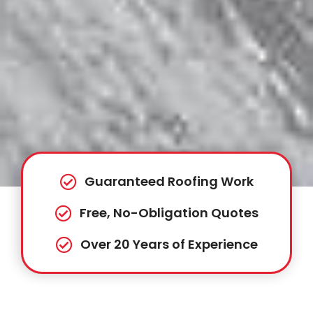
Guaranteed Roofing Work
Free, No-Obligation Quotes
Over 20 Years of Experience