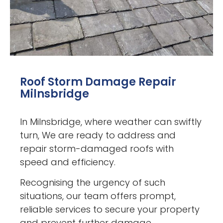
Roof Storm Damage Repair
Milnsbridge
In Milnsbridge, where weather can swiftly
turn, We are ready to address and
repair storm-damaged roofs with
speed and efficiency.
Recognising the urgency of such
situations, our team offers prompt,
reliable services to secure your property
and prevent further damage.