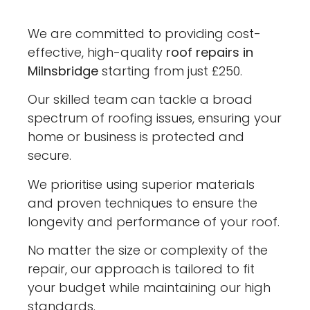
We are committed to providing cost-
effective, high-quality
roof repairs in
Milnsbridge
starting from just £250.
Our skilled team can tackle a broad
spectrum of roofing issues, ensuring your
home or business is protected and
secure.
We prioritise using superior materials
and proven techniques to ensure the
longevity and performance of your roof.
No matter the size or complexity of the
repair, our approach is tailored to fit
your budget while maintaining our high
standards.