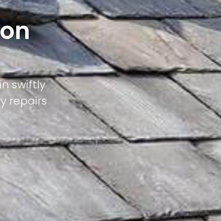
pon
n swiftly
ty repairs