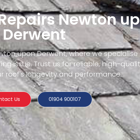
 Repairs Newton u
Derwent
wton upon Derwent, where we specialise i
ing issue. Trust us for reliable, high-quali
r roof's longevity and performance.
ntact Us
01904 900107