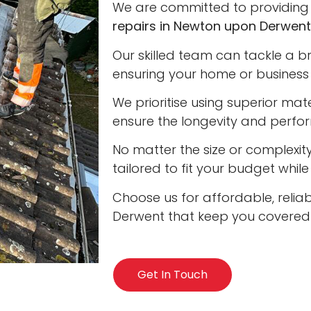
We are committed to providing 
repairs in Newton upon Derwent
Our skilled team can tackle a b
ensuring your home or business 
We prioritise using superior ma
ensure the longevity and perfo
No matter the size or complexity
tailored to fit your budget whil
Choose us for affordable, relia
Derwent that keep you covered i
Get In Touch