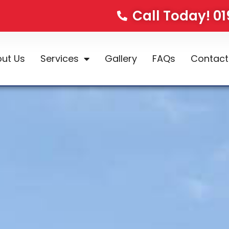
Call Today! 0
ut Us
Services
Gallery
FAQs
Contact