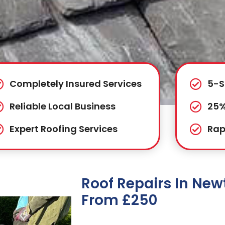
Completely Insured Services
5-S
Reliable Local Business
25%
Expert Roofing Services
Rap
Roof Repairs In Ne
From £250