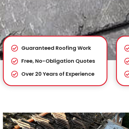
Guaranteed Roofing Work
Free, No-Obligation Quotes
Over 20 Years of Experience