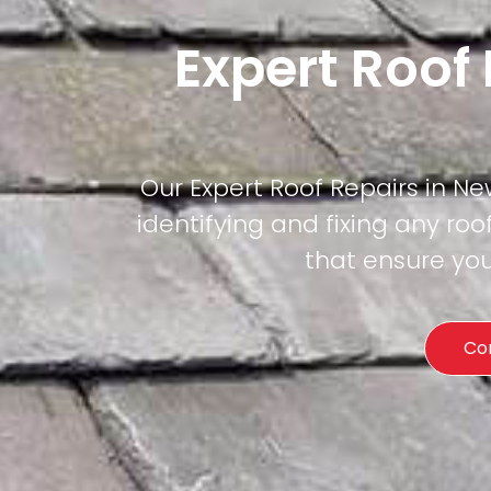
Expert Roof
Our Expert Roof Repairs in Ne
identifying and fixing any roof
that ensure you
Co