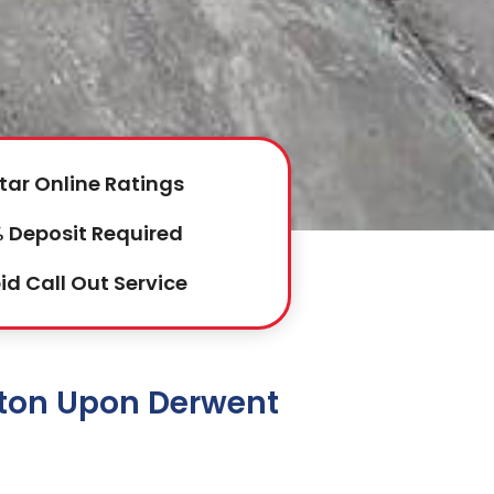
tar Online Ratings
 Deposit Required
id Call Out Service
wton Upon Derwent