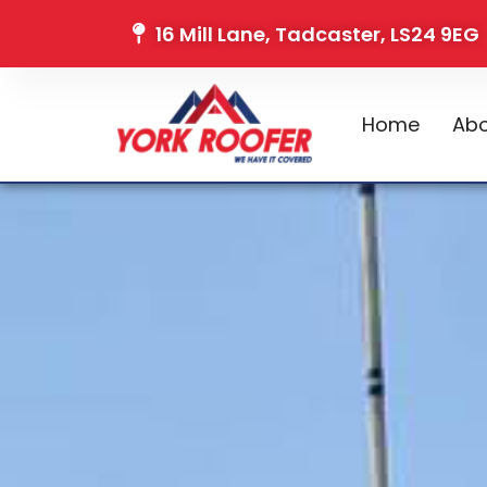
16 Mill Lane, Tadcaster, LS24 9EG
Home
Abo