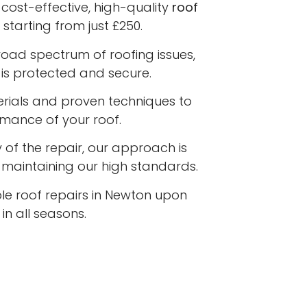
cost-effective, high-quality
roof
starting from just £250.
road spectrum of roofing issues,
is protected and secure.
terials and proven techniques to
rmance of your roof.
 of the repair, our approach is
e maintaining our high standards.
ble roof repairs in Newton upon
n all seasons.