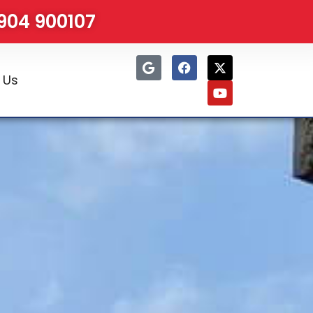
1904 900107
 Us