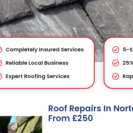
Completely Insured Services
5-S
Reliable Local Business
25%
Expert Roofing Services
Rap
Roof Repairs In No
From £250