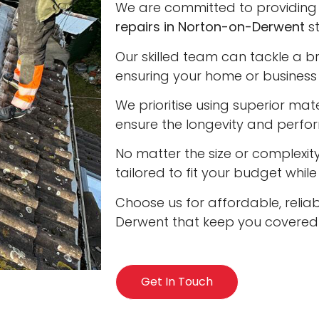
We are committed to providing 
repairs in Norton-on-Derwent
st
Our skilled team can tackle a b
ensuring your home or business 
We prioritise using superior ma
ensure the longevity and perfo
No matter the size or complexity
tailored to fit your budget whil
Choose us for affordable, reliab
Derwent that keep you covered i
Get In Touch