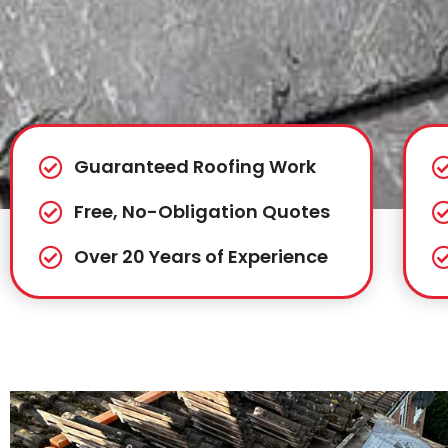
Guaranteed Roofing Work
Free, No-Obligation Quotes
Over 20 Years of Experience