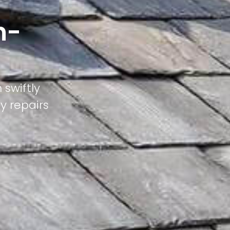
n-
 swiftly
ty repairs