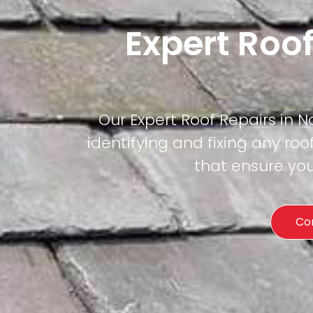
Expert Roo
Our Expert Roof Repairs in N
identifying and fixing any roof
that ensure you
Co