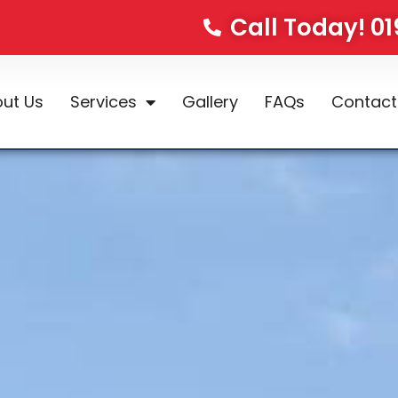
Call Today! 0
ut Us
Services
Gallery
FAQs
Contact