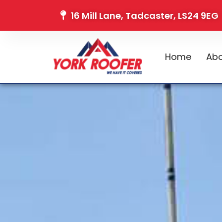
16 Mill Lane, Tadcaster, LS24 9EG
Home
Abo