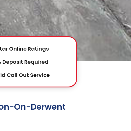
tar Online Ratings
 Deposit Required
id Call Out Service
rton-On-Derwent