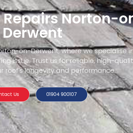
f Repairs Norton-o
Derwent
orton-on-Derwent, where we specialise in
ing issue. Trust us for reliable, high-quali
r roof's longevity and performance.
ntact Us
01904 900107