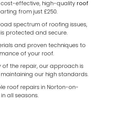
cost-effective, high-quality
roof
arting from just £250.
road spectrum of roofing issues,
is protected and secure.
terials and proven techniques to
rmance of your roof.
 of the repair, our approach is
e maintaining our high standards.
le roof repairs in Norton-on-
n all seasons.