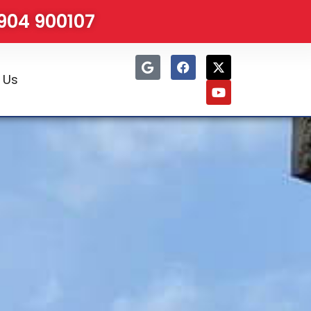
1904 900107
 Us