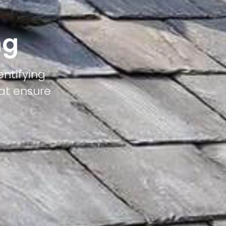
ng
entifying
hat ensure