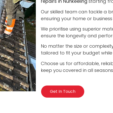
repairs in Nunkeeling
starting fr
Our skilled team can tackle a b
ensuring your home or business 
We prioritise using superior ma
ensure the longevity and perfo
No matter the size or complexity
tailored to fit your budget whil
Choose us for affordable, reliab
keep you covered in all seasons
Get In Touch