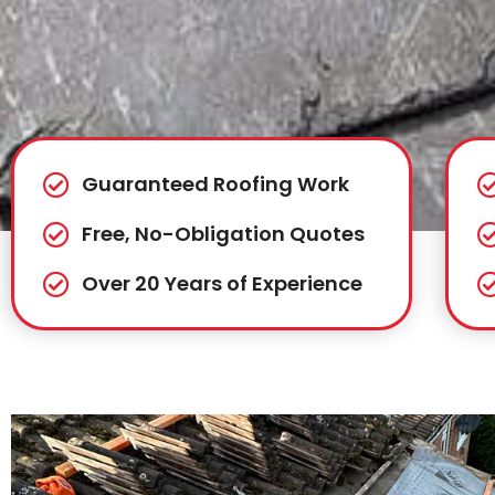
Guaranteed Roofing Work
Free, No-Obligation Quotes
Over 20 Years of Experience