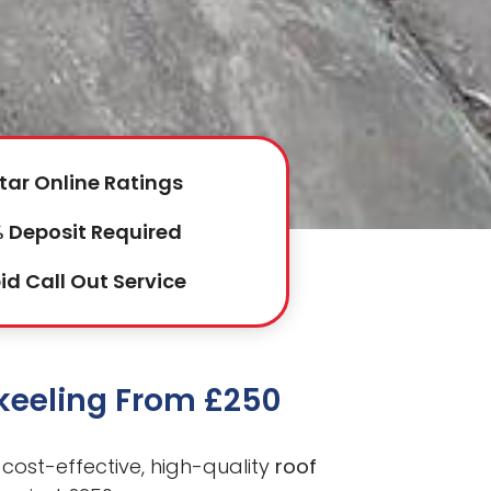
tar Online Ratings
 Deposit Required
id Call Out Service
nkeeling From £250
cost-effective, high-quality
roof