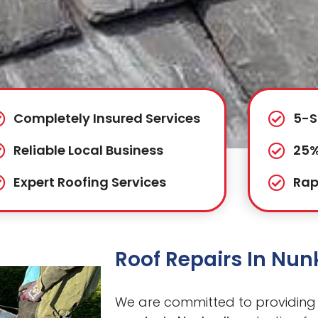
Completely Insured Services
5-S
Reliable Local Business
25%
Expert Roofing Services
Rap
Roof Repairs In Nu
We are committed to providing 