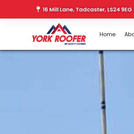
16 Mill Lane, Tadcaster, LS24 9EG
Home
Abo