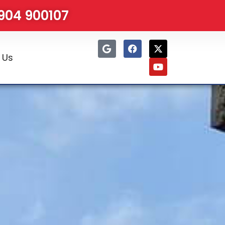
1904 900107
 Us