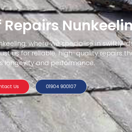
f Repairs Nunkeeli
keeling, where we specialise in swiftly id
rust us for reliable, high-quality repairs t
's longevity and performance.
ntact Us
01904 900107