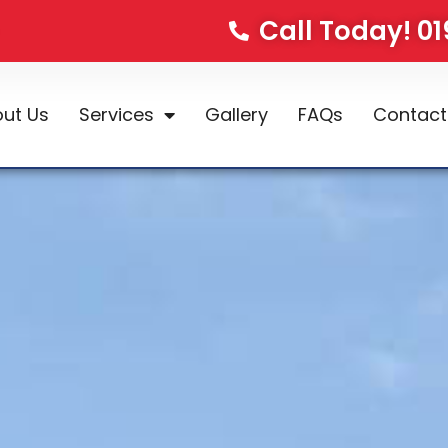
Call Today! 0
ut Us
Services
Gallery
FAQs
Contact