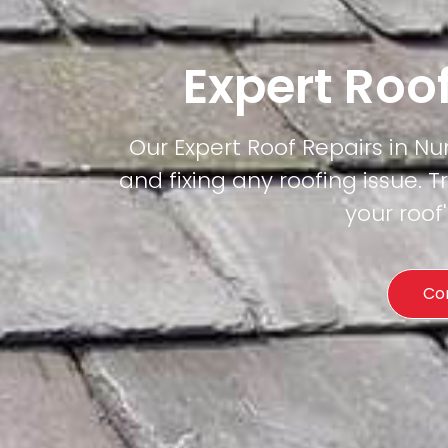
Expert Roo
Our Expert Roof Repairs in Nun
and fixing any roofing issue. T
your roof
Co