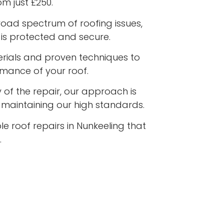
om just £250.
road spectrum of roofing issues,
is protected and secure.
terials and proven techniques to
rmance of your roof.
 of the repair, our approach is
e maintaining our high standards.
le roof repairs in Nunkeeling that
.