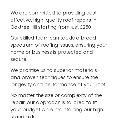
We are committed to providing cost-
effective, high-quality
roof repairs in
Oaktree Hill
starting from just £250.
Our skilled team can tackle a broad
spectrum of roofing issues, ensuring your
home or business is protected and
secure.
We prioritise using superior materials
and proven techniques to ensure the
longevity and performance of your roof.
No matter the size or complexity of the
repair, our approach is tailored to fit
your budget while maintaining our high
standards.