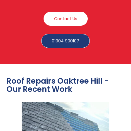
Contact Us
01904 900107
Roof Repairs Oaktree Hill -
Our Recent Work