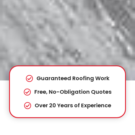
Guaranteed Roofing Work
Free, No-Obligation Quotes
Over 20 Years of Experience