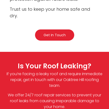
Trust us to keep your home safe and
dry.
Get In Touch
Is Your Roof Leaking?
If you’re facing a leaky roof and require immediate
repair, get in touch with our Oaktree Hill roofing
team.
We offer 24/7 roof repair services to prevent your
roof leaks from causing irreparable damage to
your home.