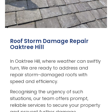
Roof Storm Damage Repair
Oaktree Hill
In Oaktree Hill, where weather can swiftly
turn, We are ready to address and
repair storm-damaged roofs with
speed and efficiency.
Recognising the urgency of such
situations, our team offers prompt,
reliable services to secure your property
and prevent further damage.