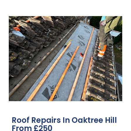
Roof Repairs In Oaktree Hill
From £250