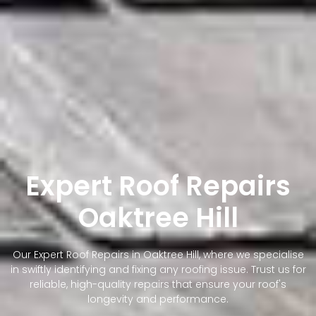
Expert Roof Repairs
Oaktree Hill
Our Expert Roof Repairs in Oaktree Hill, where we specialise
in swiftly identifying and fixing any roofing issue. Trust us for
reliable, high-quality repairs that ensure your roof's
longevity and performance.