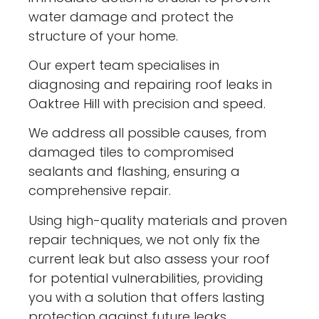
water damage and protect the
structure of your home.
Our expert team specialises in
diagnosing and repairing roof leaks in
Oaktree Hill with precision and speed.
We address all possible causes, from
damaged tiles to compromised
sealants and flashing, ensuring a
comprehensive repair.
Using high-quality materials and proven
repair techniques, we not only fix the
current leak but also assess your roof
for potential vulnerabilities, providing
you with a solution that offers lasting
protection against future leaks.