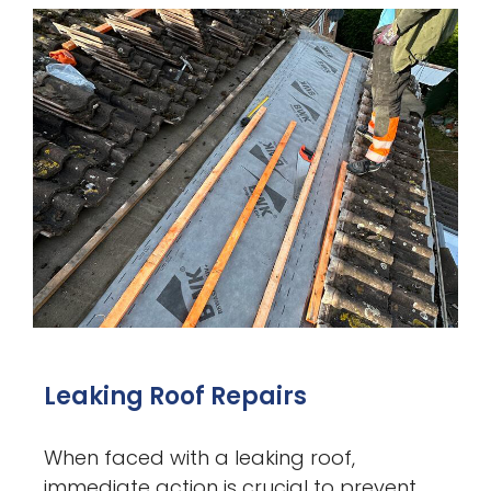
Leaking Roof Repairs
When faced with a leaking roof,
immediate action is crucial to prevent