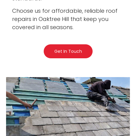
Choose us for affordable, reliable roof
repairs in Oaktree Hill that keep you
covered in all seasons.
Get In Touch