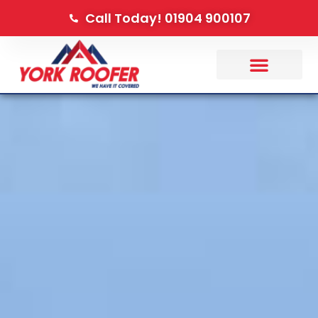
Call Today! 01904 900107