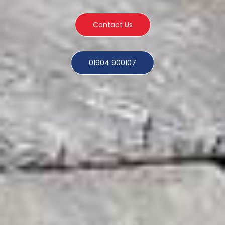
Contact Us
01904 900107