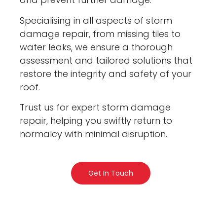
Specialising in all aspects of storm
damage repair, from missing tiles to
water leaks, we ensure a thorough
assessment and tailored solutions that
restore the integrity and safety of your
roof.
Trust us for expert storm damage
repair, helping you swiftly return to
normalcy with minimal disruption.
Get In Touch