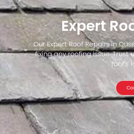
Expert Roo
Our Expert Roof Repairs in Ouse
fixing any roofing issue. Trust 
roof's
Co