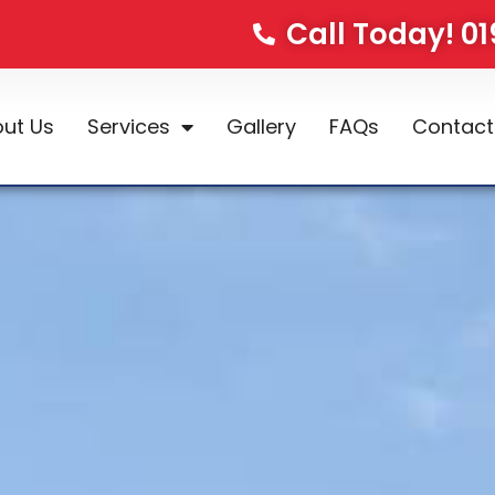
Call Today! 0
ut Us
Services
Gallery
FAQs
Contact