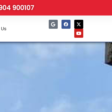
1904 900107
 Us