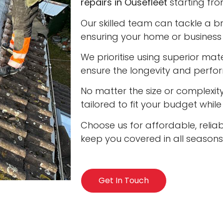
repairs in Ousefleet
starting fro
Our skilled team can tackle a b
ensuring your home or business 
We prioritise using superior ma
ensure the longevity and perfo
No matter the size or complexity
tailored to fit your budget whil
Choose us for affordable, reliab
keep you covered in all seasons
Get In Touch