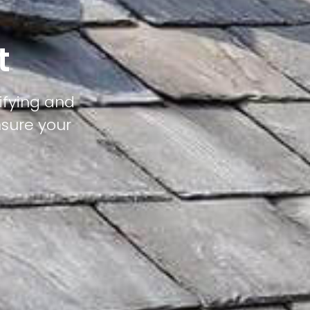
t
tifying and
nsure your