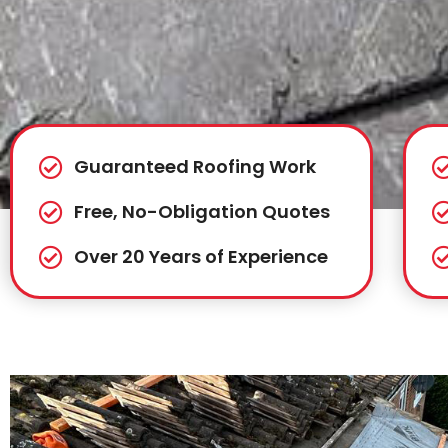
Guaranteed Roofing Work
Free, No-Obligation Quotes
Over 20 Years of Experience