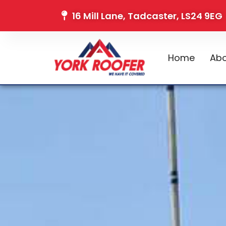
16 Mill Lane, Tadcaster, LS24 9EG
Home
Abo