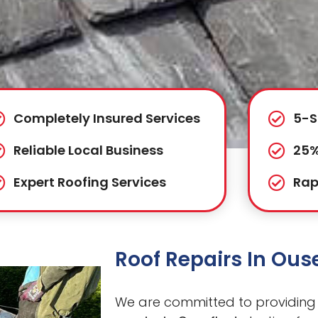
Completely Insured Services
5-S
Reliable Local Business
25%
Expert Roofing Services
Rap
Roof Repairs In Ous
We are committed to providing 