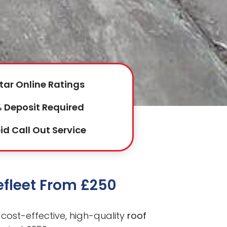
tar Online Ratings
 Deposit Required
id Call Out Service
efleet From £250
cost-effective, high-quality
roof