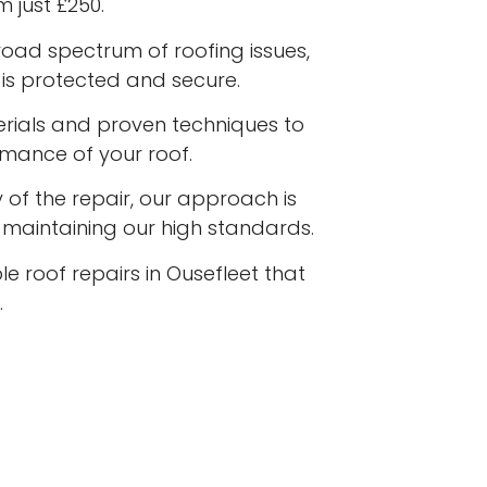
m just £250.
road spectrum of roofing issues,
is protected and secure.
terials and proven techniques to
rmance of your roof.
 of the repair, our approach is
e maintaining our high standards.
le roof repairs in Ousefleet that
.