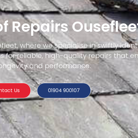
f Repairs Ouseflee
fleet, where we specialise in swiftly iden
us for reliable, high-quality repairs that e
 longevity and performance.
ntact Us
01904 900107