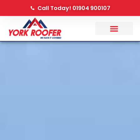
Call Today! 01904 900107