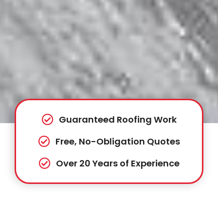
Guaranteed Roofing Work
Free, No-Obligation Quotes
Over 20 Years of Experience