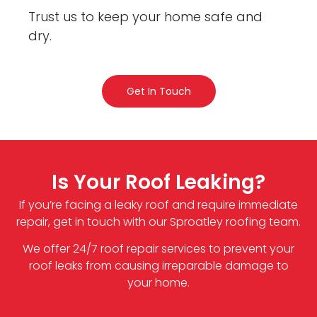
Trust us to keep your home safe and
dry.
Get In Touch
Is Your Roof Leaking?
If you’re facing a leaky roof and require immediate
repair, get in touch with our Sproatley roofing team.
We offer 24/7 roof repair services to prevent your
roof leaks from causing irreparable damage to
your home.