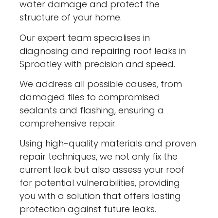
water damage and protect the
structure of your home.
Our expert team specialises in
diagnosing and repairing roof leaks in
Sproatley with precision and speed.
We address all possible causes, from
damaged tiles to compromised
sealants and flashing, ensuring a
comprehensive repair.
Using high-quality materials and proven
repair techniques, we not only fix the
current leak but also assess your roof
for potential vulnerabilities, providing
you with a solution that offers lasting
protection against future leaks.