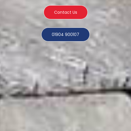
Contact Us
01904 900107