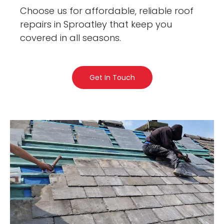
Choose us for affordable, reliable roof
repairs in Sproatley that keep you
covered in all seasons.
Get In Touch