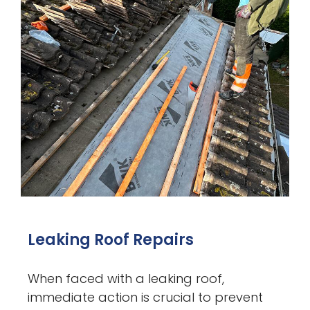
Leaking Roof Repairs
When faced with a leaking roof,
immediate action is crucial to prevent