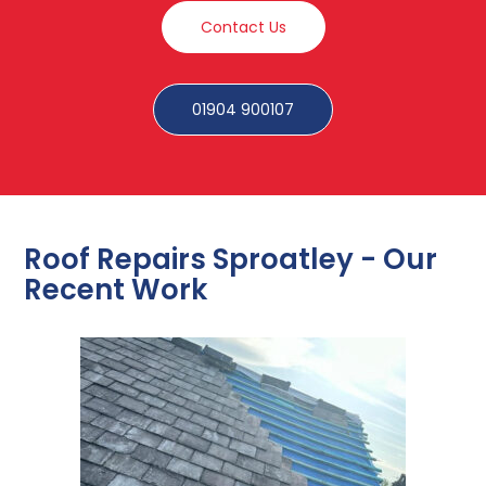
Contact Us
01904 900107
Roof Repairs Sproatley - Our
Recent Work