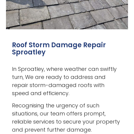
Roof Storm Damage Repair
Sproatley
In Sproatley, where weather can swiftly
turn, We are ready to address and
repair storm-damaged roofs with
speed and efficiency.
Recognising the urgency of such
situations, our team offers prompt,
reliable services to secure your property
and prevent further damage.