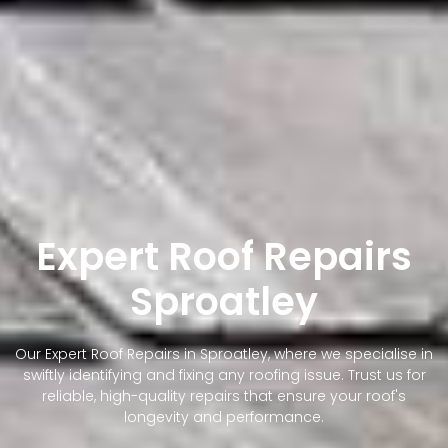
Expert Roof Repairs
Sproatley
Our Expert Roof Repairs in Sproatley, where we specialise in
swiftly identifying and fixing any roofing issue. Trust us for
reliable, high-quality repairs that ensure your roof's
longevity and performance.