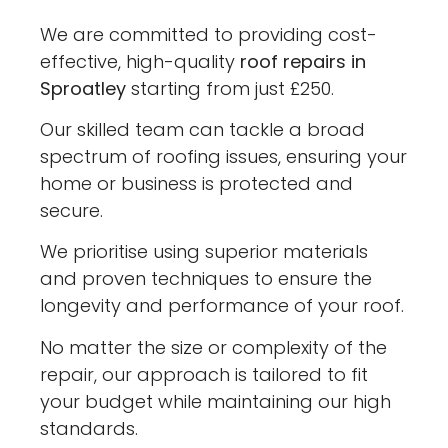
We are committed to providing cost-
effective, high-quality
roof repairs in
Sproatley
starting from just £250.
Our skilled team can tackle a broad
spectrum of roofing issues, ensuring your
home or business is protected and
secure.
We prioritise using superior materials
and proven techniques to ensure the
longevity and performance of your roof.
No matter the size or complexity of the
repair, our approach is tailored to fit
your budget while maintaining our high
standards.