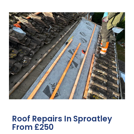
Roof Repairs In Sproatley
From £250