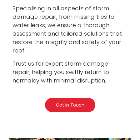
Specialising in all aspects of storm
damage repair, from missing tiles to
water leaks, we ensure a thorough
assessment and tailored solutions that
restore the integrity and safety of your
roof.
Trust us for expert storm damage
repair, helping you swiftly return to
normalcy with minimal disruption.
Get In Touch