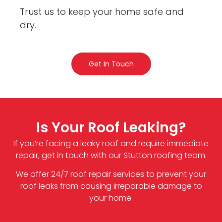
Trust us to keep your home safe and
dry.
Get In Touch
Is Your Roof Leaking?
If you’re facing a leaky roof and require immediate
repair, get in touch with our Stutton roofing team.
We offer 24/7 roof repair services to prevent your
roof leaks from causing irreparable damage to
your home.