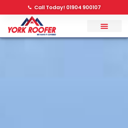
Call Today! 01904 900107