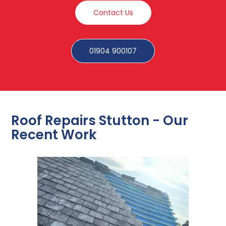
Contact Us
01904 900107
Roof Repairs Stutton - Our
Recent Work