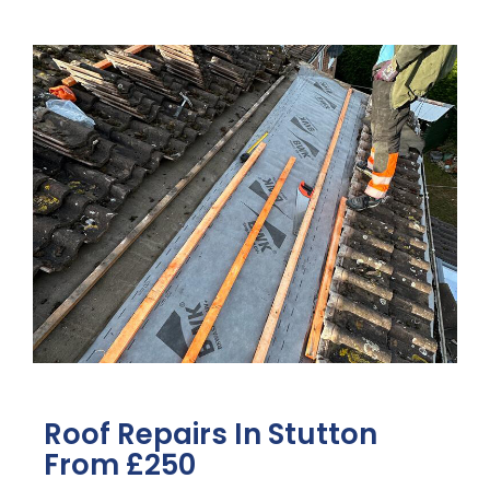
Roof Repairs In Stutton
From £250