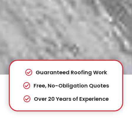
Guaranteed Roofing Work
Free, No-Obligation Quotes
Over 20 Years of Experience