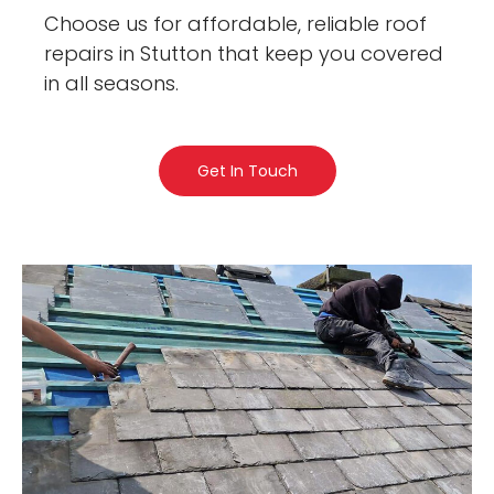
Choose us for affordable, reliable roof
repairs in Stutton that keep you covered
in all seasons.
Get In Touch