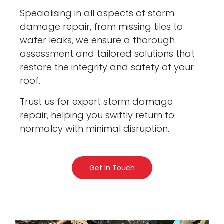
Specialising in all aspects of storm
damage repair, from missing tiles to
water leaks, we ensure a thorough
assessment and tailored solutions that
restore the integrity and safety of your
roof.
Trust us for expert storm damage
repair, helping you swiftly return to
normalcy with minimal disruption.
Get In Touch