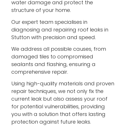
water damage and protect the
structure of your home.
Our expert team specialises in
diagnosing and repairing roof leaks in
Stutton with precision and speed.
We address all possible causes, from
damaged tiles to compromised
sealants and flashing, ensuring a
comprehensive repair.
Using high-quality materials and proven
repair techniques, we not only fix the
current leak but also assess your roof
for potential vulnerabilities, providing
you with a solution that offers lasting
protection against future leaks.