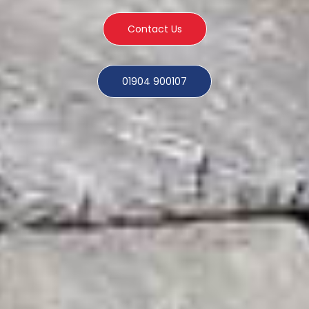
Contact Us
01904 900107