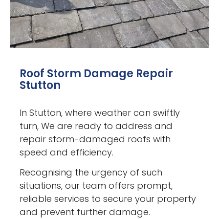
Roof Storm Damage Repair
Stutton
In Stutton, where weather can swiftly
turn, We are ready to address and
repair storm-damaged roofs with
speed and efficiency.
Recognising the urgency of such
situations, our team offers prompt,
reliable services to secure your property
and prevent further damage.