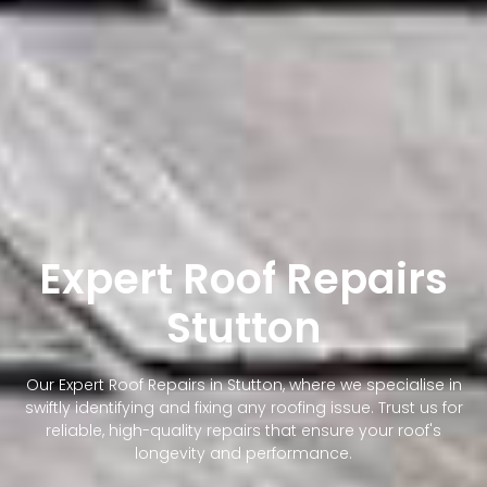
Expert Roof Repairs
Stutton
Our Expert Roof Repairs in Stutton, where we specialise in
swiftly identifying and fixing any roofing issue. Trust us for
reliable, high-quality repairs that ensure your roof's
longevity and performance.