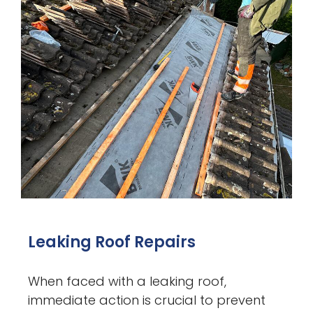
Leaking Roof Repairs
When faced with a leaking roof,
immediate action is crucial to prevent