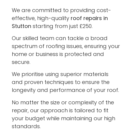
We are committed to providing cost-
effective, high-quality
roof repairs in
Stutton
starting from just £250.
Our skilled team can tackle a broad
spectrum of roofing issues, ensuring your
home or business is protected and
secure.
We prioritise using superior materials
and proven techniques to ensure the
longevity and performance of your roof.
No matter the size or complexity of the
repair, our approach is tailored to fit
your budget while maintaining our high
standards.