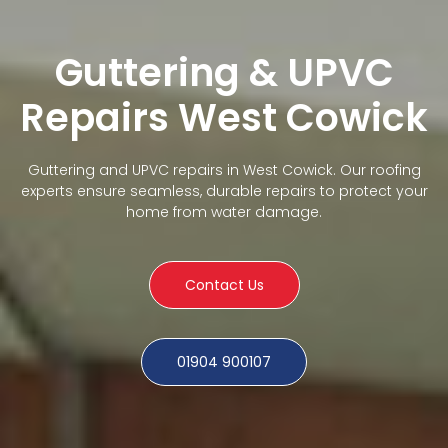
Guttering & UPVC
Repairs West Cowick
Guttering and UPVC repairs in West Cowick. Our roofing
experts ensure seamless, durable repairs to protect your
home from water damage.
Contact Us
01904 900107