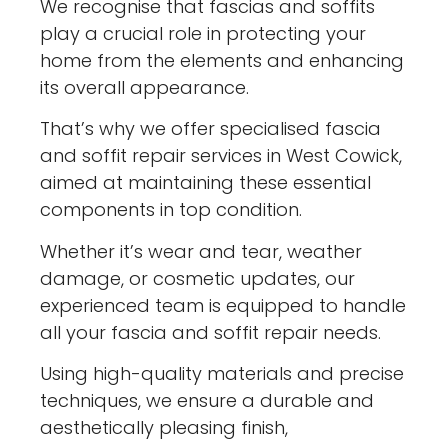
We recognise that fascias and soffits
play a crucial role in protecting your
home from the elements and enhancing
its overall appearance.
That’s why we offer specialised fascia
and soffit repair services in West Cowick,
aimed at maintaining these essential
components in top condition.
Whether it’s wear and tear, weather
damage, or cosmetic updates, our
experienced team is equipped to handle
all your fascia and soffit repair needs.
Using high-quality materials and precise
techniques, we ensure a durable and
aesthetically pleasing finish,