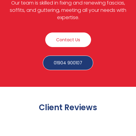
Our team is skilled in fixing and renewing fascias,
soffits, and guttering, meeting all your needs with
expertise.
Contact Us
01904 900107
Client Reviews