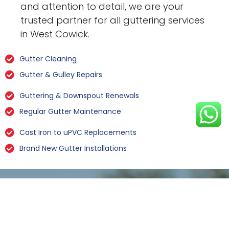
and attention to detail, we are your
trusted partner for all guttering services
in West Cowick.
Gutter Cleaning
Gutter & Gulley Repairs
Guttering & Downspout Renewals
Regular Gutter Maintenance
Cast Iron to uPVC Replacements
Brand New Gutter Installations