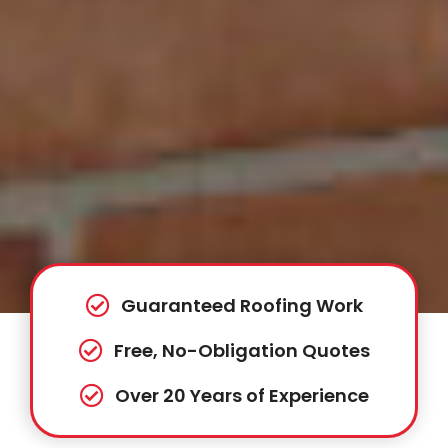
Guaranteed Roofing Work
Free, No-Obligation Quotes
Over 20 Years of Experience