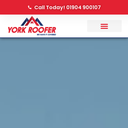
Call Today! 01904 900107