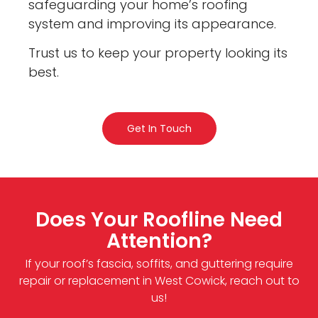
safeguarding your home’s roofing
system and improving its appearance.
Trust us to keep your property looking its
best.
Get In Touch
Does Your Roofline Need
Attention?
If your roof’s fascia, soffits, and guttering require
repair or replacement in West Cowick, reach out to
us!