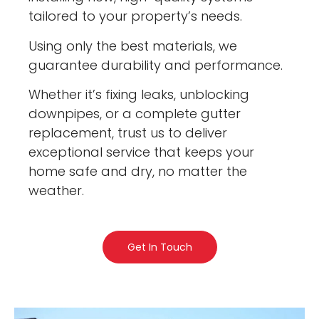
tailored to your property’s needs.
Using only the best materials, we
guarantee durability and performance.
Whether it’s fixing leaks, unblocking
downpipes, or a complete gutter
replacement, trust us to deliver
exceptional service that keeps your
home safe and dry, no matter the
weather.
Get In Touch