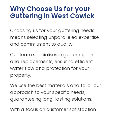
Why Choose Us for your
Guttering in West Cowick
Choosing us for your guttering needs
means selecting unparalleled expertise
and commitment to quality.
Our team specialises in gutter repairs
and replacements, ensuring efficient
water flow and protection for your
property.
We use the best materials and tailor our
approach to your specific needs,
guaranteeing long-lasting solutions.
With a focus on customer satisfaction