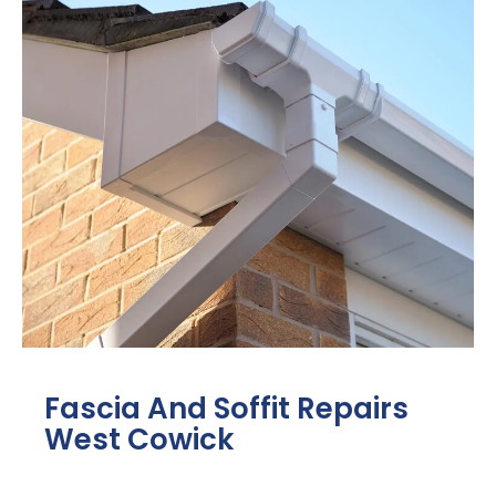
Fascia And Soffit Repairs
West Cowick