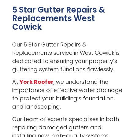
5 Star Gutter Repairs &
Replacements West
Cowick
Our 5 Star Gutter Repairs &
Replacements service in West Cowick is
dedicated to ensuring your property’s
guttering system functions flawlessly.
At
York Roofer
, we understand the
importance of effective water drainage
to protect your building’s foundation
and landscaping.
Our team of experts specialises in both
repairing damaged gutters and
installing new, high-quality systems