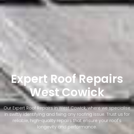
Expert Roof Repairs
West Cowick
Our Expert Roof Repairs in West Cowick, where we specialise
in swiftly identifying and fixing any roofing issue. Trust us for
reliable, high-quality repairs that ensure your roof's
longevity and performance.