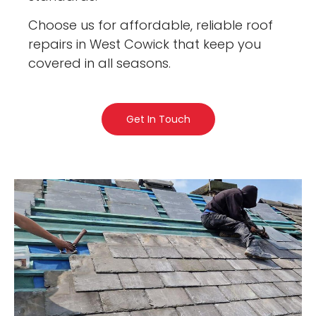
Choose us for affordable, reliable roof
repairs in West Cowick that keep you
covered in all seasons.
Get In Touch