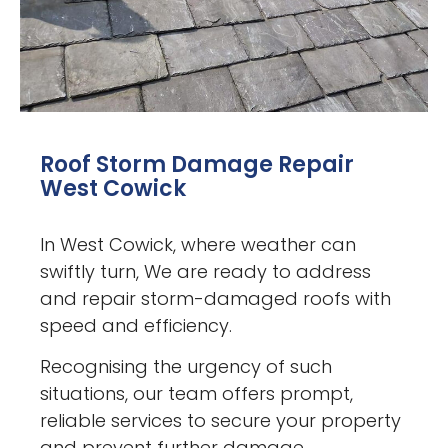
Roof Storm Damage Repair
West Cowick
In West Cowick, where weather can
swiftly turn, We are ready to address
and repair storm-damaged roofs with
speed and efficiency.
Recognising the urgency of such
situations, our team offers prompt,
reliable services to secure your property
and prevent further damage.