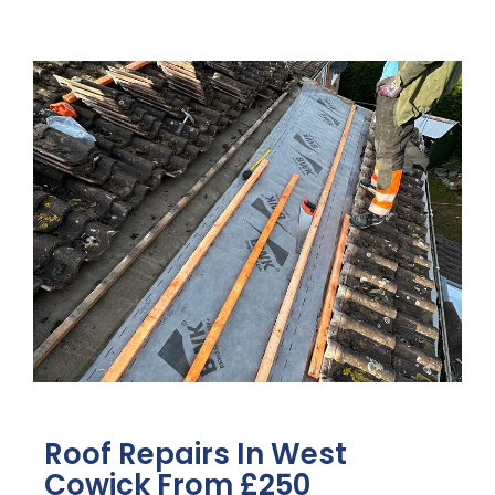
Roof Repairs In West
Cowick From £250