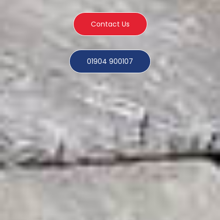
Contact Us
01904 900107