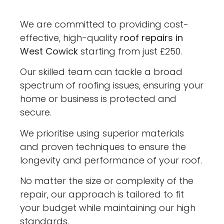
We are committed to providing cost-
effective, high-quality
roof repairs in
West Cowick
starting from just £250.
Our skilled team can tackle a broad
spectrum of roofing issues, ensuring your
home or business is protected and
secure.
We prioritise using superior materials
and proven techniques to ensure the
longevity and performance of your roof.
No matter the size or complexity of the
repair, our approach is tailored to fit
your budget while maintaining our high
standards.