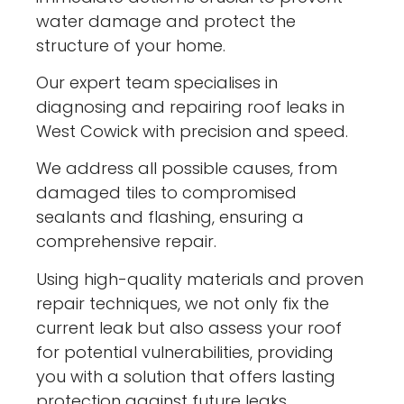
water damage and protect the
structure of your home.
Our expert team specialises in
diagnosing and repairing roof leaks in
West Cowick with precision and speed.
We address all possible causes, from
damaged tiles to compromised
sealants and flashing, ensuring a
comprehensive repair.
Using high-quality materials and proven
repair techniques, we not only fix the
current leak but also assess your roof
for potential vulnerabilities, providing
you with a solution that offers lasting
protection against future leaks.