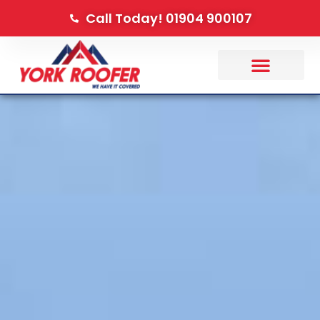
Call Today! 01904 900107