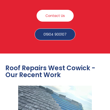
Contact Us
01904 900107
Roof Repairs West Cowick -
Our Recent Work