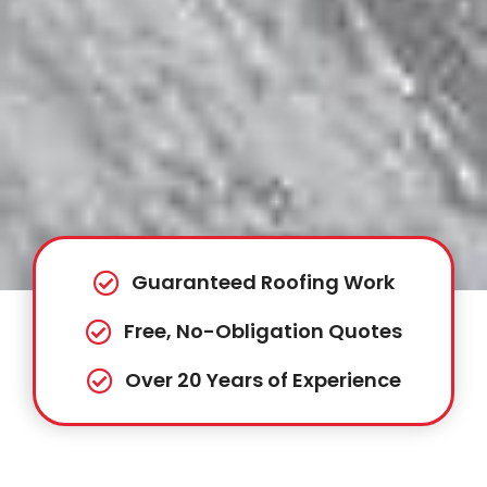
Guaranteed Roofing Work
Free, No-Obligation Quotes
Over 20 Years of Experience