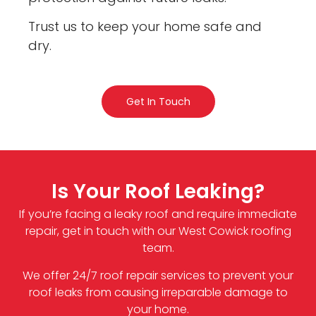
Trust us to keep your home safe and
dry.
Get In Touch
Is Your Roof Leaking?
If you’re facing a leaky roof and require immediate
repair, get in touch with our West Cowick roofing
team.
We offer 24/7 roof repair services to prevent your
roof leaks from causing irreparable damage to
your home.