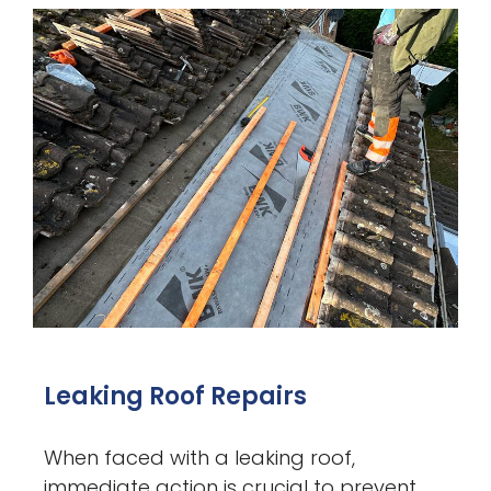
Leaking Roof Repairs
When faced with a leaking roof,
immediate action is crucial to prevent