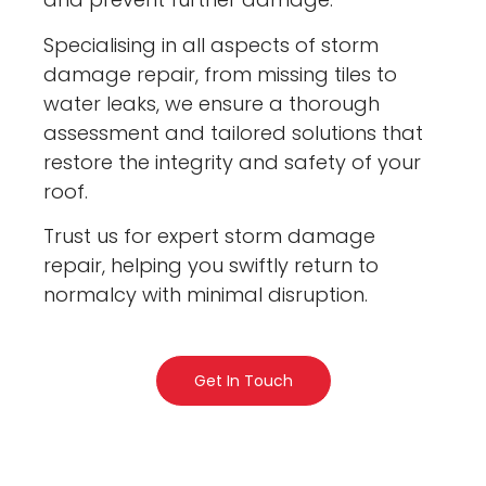
Specialising in all aspects of storm
damage repair, from missing tiles to
water leaks, we ensure a thorough
assessment and tailored solutions that
restore the integrity and safety of your
roof.
Trust us for expert storm damage
repair, helping you swiftly return to
normalcy with minimal disruption.
Get In Touch