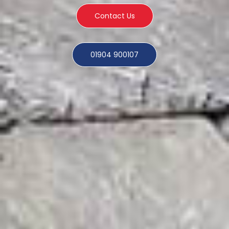
Contact Us
01904 900107