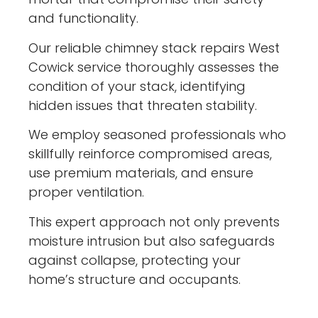
and functionality.
Our reliable chimney stack repairs West
Cowick service thoroughly assesses the
condition of your stack, identifying
hidden issues that threaten stability.
We employ seasoned professionals who
skillfully reinforce compromised areas,
use premium materials, and ensure
proper ventilation.
This expert approach not only prevents
moisture intrusion but also safeguards
against collapse, protecting your
home’s structure and occupants.