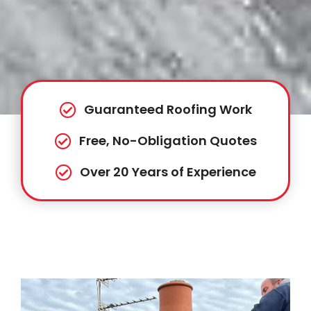
Guaranteed Roofing Work
Free, No-Obligation Quotes
Over 20 Years of Experience