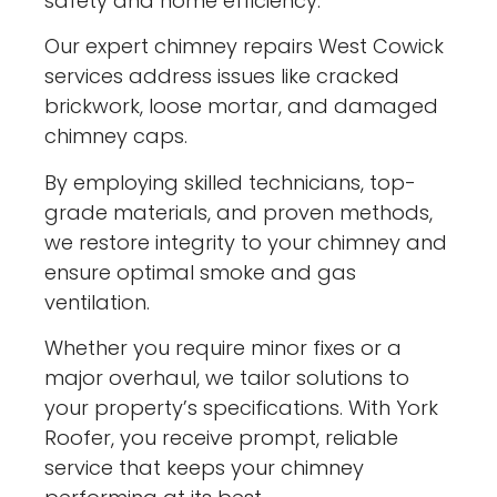
safety and home efficiency.
Our expert chimney repairs West Cowick
services address issues like cracked
brickwork, loose mortar, and damaged
chimney caps.
By employing skilled technicians, top-
grade materials, and proven methods,
we restore integrity to your chimney and
ensure optimal smoke and gas
ventilation.
Whether you require minor fixes or a
major overhaul, we tailor solutions to
your property’s specifications. With York
Roofer, you receive prompt, reliable
service that keeps your chimney