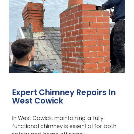
Expert Chimney Repairs In
West Cowick
In West Cowick, maintaining a fully
functional chimney is essential for both