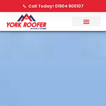
Call Today! 01904 900107