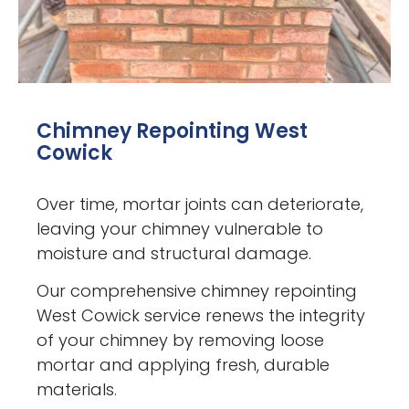
Chimney Repointing West
Cowick
Over time, mortar joints can deteriorate,
leaving your chimney vulnerable to
moisture and structural damage.
Our comprehensive chimney repointing
West Cowick service renews the integrity
of your chimney by removing loose
mortar and applying fresh, durable
materials.