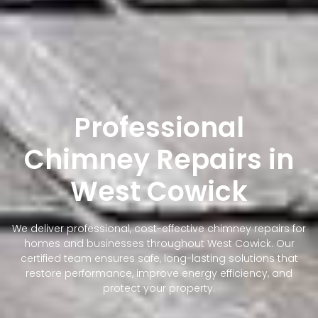
Professional
Chimney Repairs in
West Cowick
We deliver professional, cost-effective chimney repairs for
homes and businesses throughout West Cowick. Our
certified team ensures safe, long-lasting solutions that
restore performance, improve energy efficiency, and
protect your property.