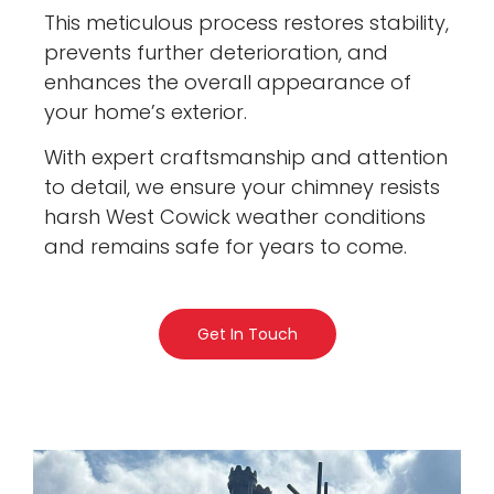
This meticulous process restores stability,
prevents further deterioration, and
enhances the overall appearance of
your home’s exterior.
With expert craftsmanship and attention
to detail, we ensure your chimney resists
harsh West Cowick weather conditions
and remains safe for years to come.
Get In Touch