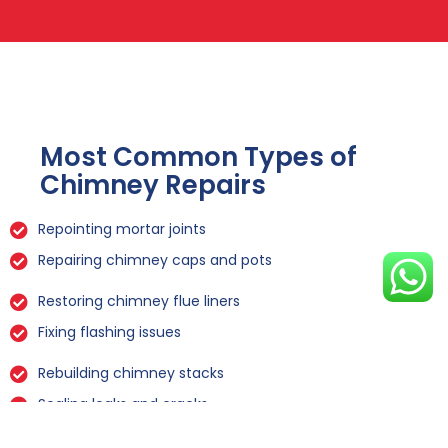
Most Common Types of
Chimney Repairs
Repointing mortar joints
Repairing chimney caps and pots
Restoring chimney flue liners
Fixing flashing issues
Rebuilding chimney stacks
Sealing leaks and cracks