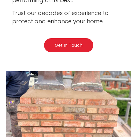
performing at its best.
Trust our decades of experience to
protect and enhance your home.
Get In Touch