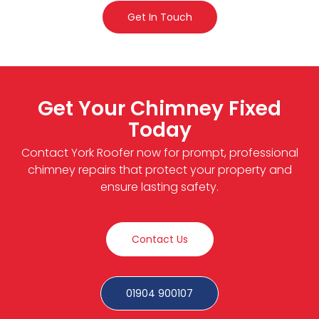
Get In Touch
Get Your Chimney Fixed
Today
Contact York Roofer now for prompt, professional
chimney repairs that protect your property and
ensure lasting safety.
Contact Us
01904 900107