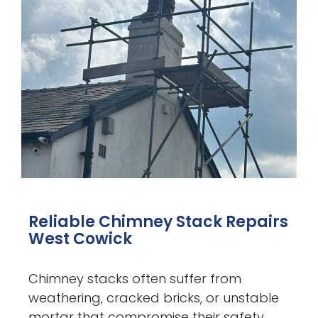
Reliable Chimney Stack Repairs
West Cowick
Chimney stacks often suffer from
weathering, cracked bricks, or unstable
mortar that compromise their safety